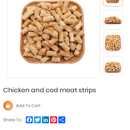
Chicken and cod meat strips
Add To Cart
Facebook
Twitter
LinkedIn
Pinterest
Share
Share To :