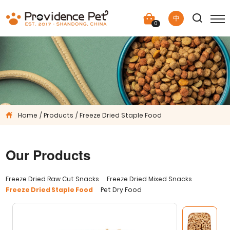
中
0
Home
Products
Freeze Dried Staple Food
Our Products
Freeze Dried Raw Cut Snacks
Freeze Dried Mixed Snacks
Freeze Dried Staple Food
Pet Dry Food