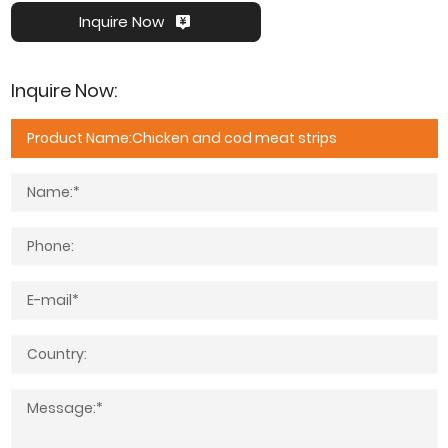
Inquire Now
Inquire Now: