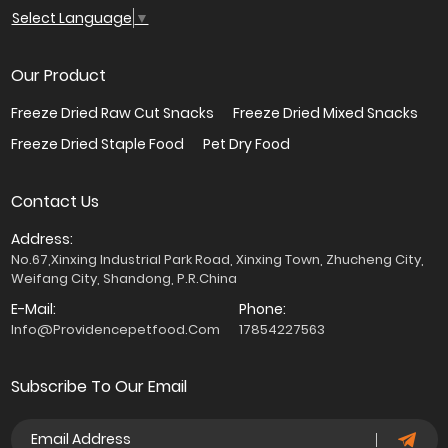
Select Language
▼
Our Product
Freeze Dried Raw Cut Snacks
Freeze Dried Mixed Snacks
Freeze Dried Staple Food
Pet Dry Food
Contact Us
Address:
No.67,Xinxing Industrial Park Road, Xinxing Town, Zhucheng City,
Weifang City, Shandong, P.R.China
E-Mail:
Phone:
Info@providencepetfood.com
17854227563
Subscribe To Our Email