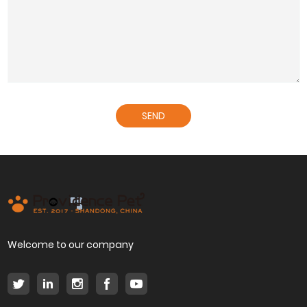
SEND
Welcome to our company