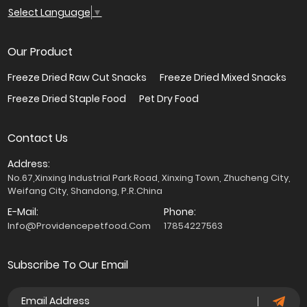
Select Language
▼
Our Product
Freeze Dried Raw Cut Snacks
Freeze Dried Mixed Snacks
Freeze Dried Staple Food
Pet Dry Food
Contact Us
Address:
No.67,Xinxing Industrial Park Road, Xinxing Town, Zhucheng City,
Weifang City, Shandong, P.R.China
E-Mail:
Phone:
Info@providencepetfood.com
17854227563
Subscribe To Our Email