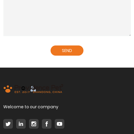
SEND
Welcome to our company