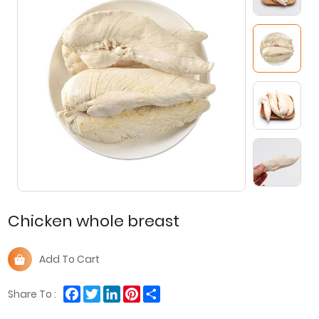
Chicken whole breast
Add To Cart
Facebook
Twitter
LinkedIn
Pinterest
Share
Share To :