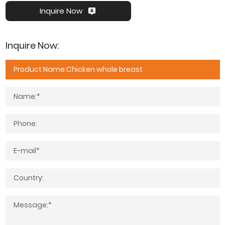
Inquire Now
Inquire Now: