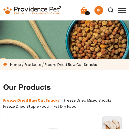
中
0
Home
Products
Freeze Dried Raw Cut Snacks
Our Products
Freeze Dried Raw Cut Snacks
Freeze Dried Mixed Snacks
Freeze Dried Staple Food
Pet Dry Food