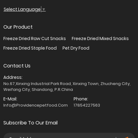
Select Language
▼
Our Product
Freeze Dried Raw Cut Snacks
Freeze Dried Mixed Snacks
Freeze Dried Staple Food
Pet Dry Food
Contact Us
Address:
No.67,Xinxing Industrial Park Road, Xinxing Town, Zhucheng City,
Weifang City, Shandong, P.R.China
E-Mail:
Phone:
Info@providencepetfood.com
17854227563
Subscribe To Our Email