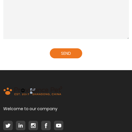
SEND
Welcome to our company