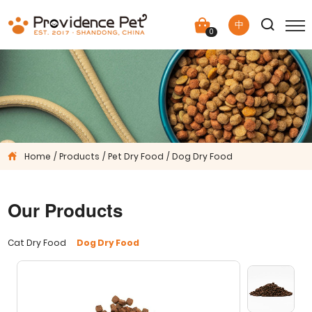
中
0
Home
Products
Pet Dry Food
Dog Dry Food
Our Products
Cat Dry Food
Dog Dry Food