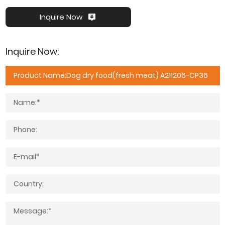
Inquire Now
Inquire Now: