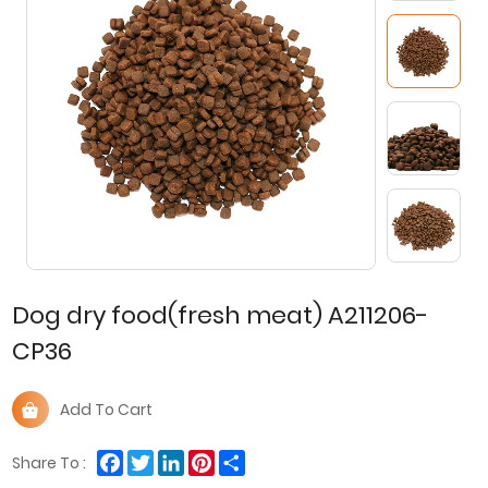
Dog dry food(fresh meat) A211206-
CP36
Add To Cart
Facebook
Twitter
LinkedIn
Pinterest
Share
Share To :