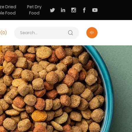
ze Dried
Pet Dry
ple Food
Food
t(
0
)
中