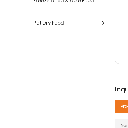
Freeze Dried Staple Food
Pet Dry Food
Inqu