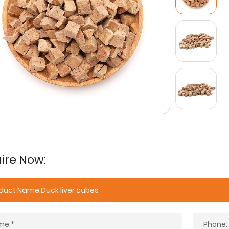
ire Now: