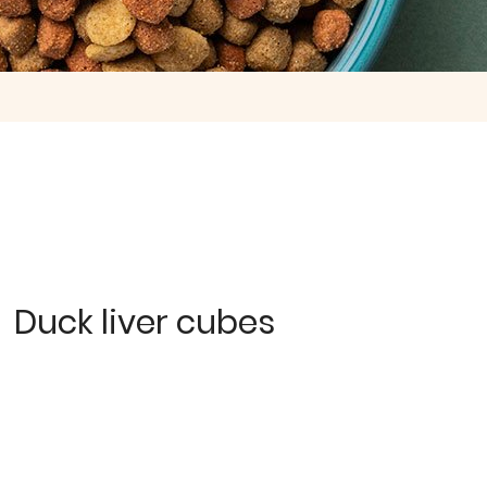
Duck liver cubes