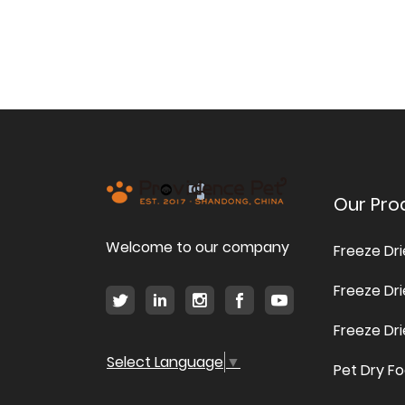
Our Pro
Welcome to our company
Freeze Dr
Freeze Dr
Freeze Dr
Select Language
▼
Pet Dry F