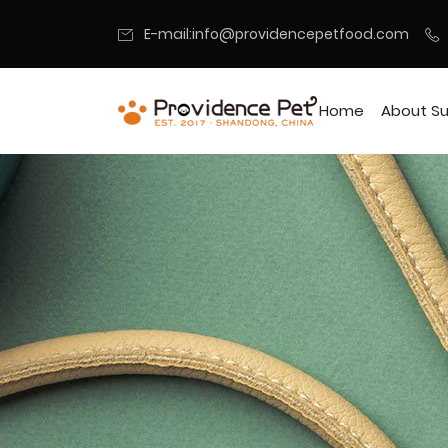
E-mail:info@providencepetfood.com
Home
About Su