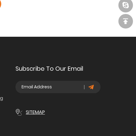
Subscribe To Our Email
ng
SITEMAP