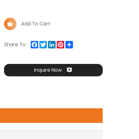
Add To Cart
Facebook
Twitter
LinkedIn
Pinterest
Share
Share To :
Inquire Now