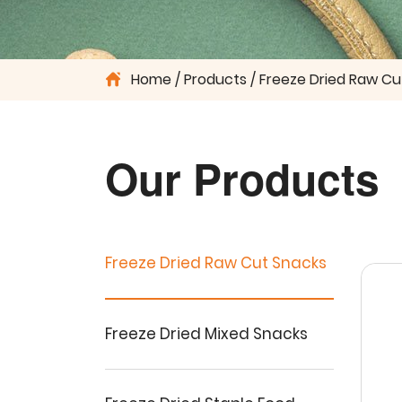
Home
Products
Freeze Dried Raw Cu
Our Products
Freeze Dried Raw Cut Snacks
Freeze Dried Mixed Snacks