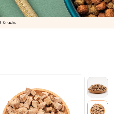
t Snacks