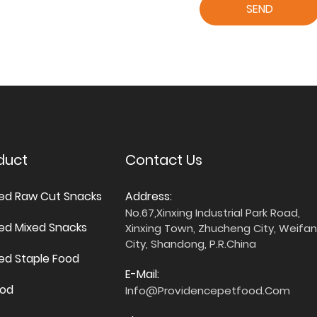
SEND
duct
Contact Us
ied Raw Cut Snacks
Address:
No.67,Xinxing Industrial Park Road,
ied Mixed Snacks
Xinxing Town, Zhucheng City, Weifa
City, Shandong, P.R.China
ied Staple Food
E-Mail:
ood
Info@providencepetfood.com