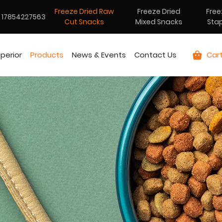
Freeze Dried Raw
Freeze Dried
Free
17854227563
Cut Snacks
Mixed Snacks
Sta
perior
Products
News & Events
Contact Us
Car