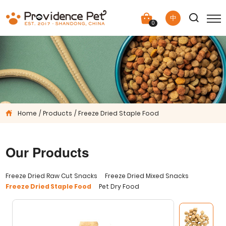
中
0
Home
Products
Freeze Dried Staple Food
Our Products
Freeze Dried Raw Cut Snacks
Freeze Dried Mixed Snacks
Freeze Dried Staple Food
Pet Dry Food