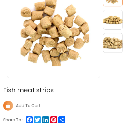
Fish meat strips
Add To Cart
Facebook
Twitter
LinkedIn
Pinterest
Share
Share To :