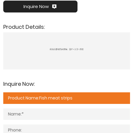
Inquire Now
Product Details:
Inquire Now: