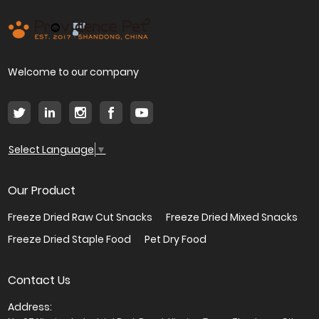
Welcome to our company
Select Language
▼
Our Product
Freeze Dried Raw Cut Snacks
Freeze Dried Mixed Snacks
Freeze Dried Staple Food
Pet Dry Food
Contact Us
Address: