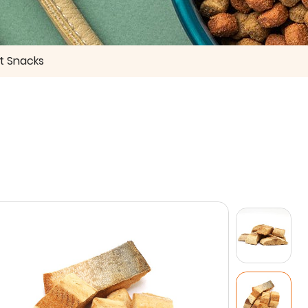
t Snacks