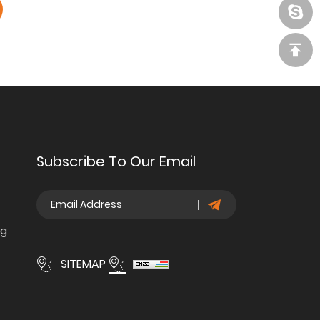
Subscribe To Our Email
ng
SITEMAP