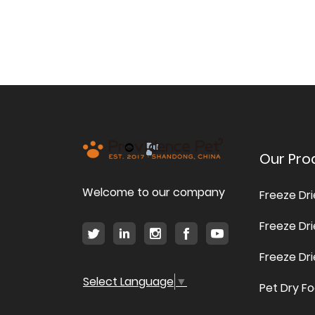
Our Pro
Welcome to our company
Freeze Dr
Freeze Dr
Freeze Dr
Select Language
▼
Pet Dry F