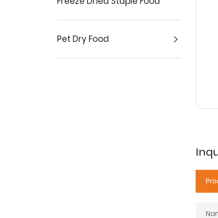
Freeze Dried Staple Food
Pet Dry Food
Inqu