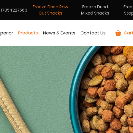
Freeze Dried Raw
Freeze Dried
Free
17854227563
Cut Snacks
Mixed Snacks
Sta
perior
Products
News & Events
Contact Us
Car