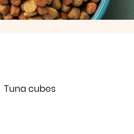
Tuna cubes