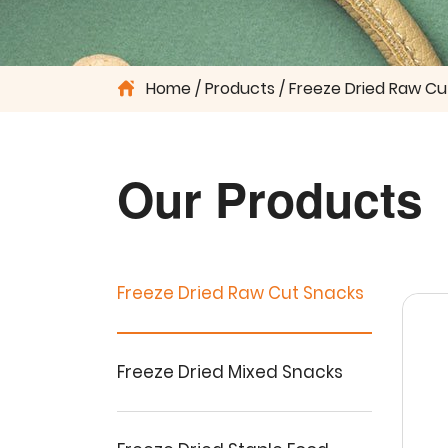
Home
Products
Freeze Dried Raw Cu
Our Products
Freeze Dried Raw Cut Snacks
Freeze Dried Mixed Snacks