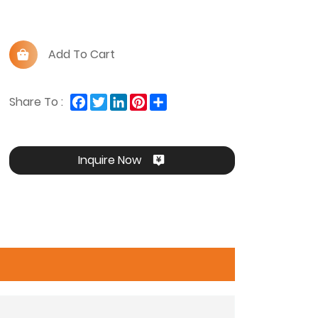
Add To Cart
Facebook
Twitter
LinkedIn
Pinterest
Share
Share To :
Inquire Now