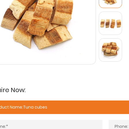
ire Now: