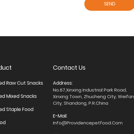
SEND
duct
Contact Us
ied Raw Cut Snacks
Address:
No.67,Xinxing Industrial Park Road,
ied Mixed Snacks
Xinxing Town, Zhucheng City, Weifa
City, Shandong, P.R.China
ied Staple Food
E-Mail:
ood
Info@providencepetfood.com