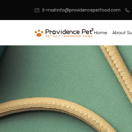
E-mail:info@providencepetfood.com
Home
About Su