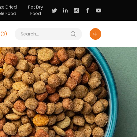
ze Dried
Pet Dry
ple Food
Food
t(
0
)
中